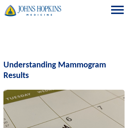
SKIP TO CONTENT
Understanding Mammogram
Results