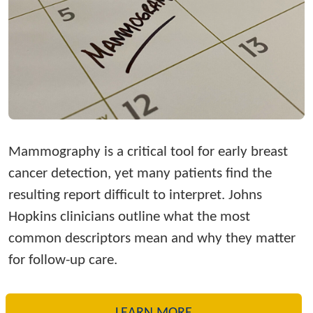
Mammography is a critical tool for early breast
cancer detection, yet many patients find the
resulting report difficult to interpret. Johns
Hopkins clinicians outline what the most
common descriptors mean and why they matter
for follow-up care.
LEARN MORE