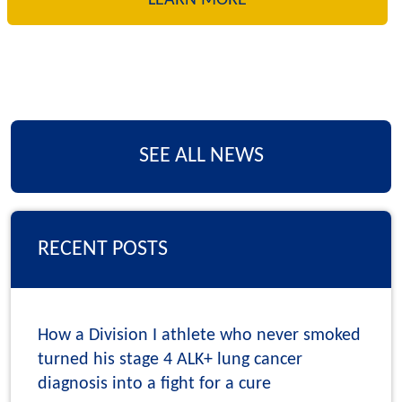
SEE ALL NEWS
RECENT POSTS
How a Division I athlete who never smoked
turned his stage 4 ALK+ lung cancer
diagnosis into a fight for a cure