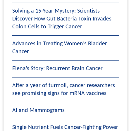
Solving a 15-Year Mystery: Scientists
Discover How Gut Bacteria Toxin Invades
Colon Cells to Trigger Cancer
Advances in Treating Women’s Bladder
Cancer
Elena’s Story: Recurrent Brain Cancer
After a year of turmoil, cancer researchers
see promising signs for mRNA vaccines
AI and Mammograms
Single Nutrient Fuels Cancer-Fighting Power