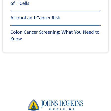
of T Cells
Alcohol and Cancer Risk
Colon Cancer Screening: What You Need to
Know