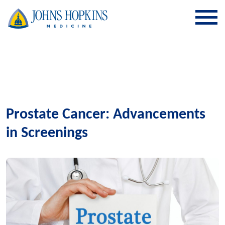
SKIP TO CONTENT
Prostate Cancer: Advancements
in Screenings