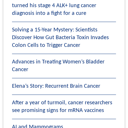
turned his stage 4 ALK+ lung cancer
diagnosis into a fight for a cure
Solving a 15-Year Mystery: Scientists
Discover How Gut Bacteria Toxin Invades
Colon Cells to Trigger Cancer
Advances in Treating Women’s Bladder
Cancer
Elena’s Story: Recurrent Brain Cancer
After a year of turmoil, cancer researchers
see promising signs for mRNA vaccines
AI and Mammograms