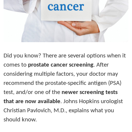
Did you know? There are several options when it
comes to
prostate cancer screening
. After
considering multiple factors, your doctor may
recommend the prostate-specific antigen (PSA)
test, and/or one of the
newer screening tests
that are now available
. Johns Hopkins urologist
Christian Pavlovich, M.D., explains what you
should know.