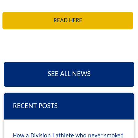
READ HERE
SEE ALL NEWS
RECENT POSTS
How a Division I athlete who never smoked