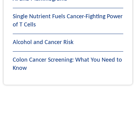
Single Nutrient Fuels Cancer-Fighting Power
of T Cells
Alcohol and Cancer Risk
Colon Cancer Screening: What You Need to
Know