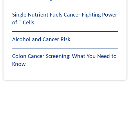
Single Nutrient Fuels Cancer-Fighting Power
of T Cells
Alcohol and Cancer Risk
Colon Cancer Screening: What You Need to
Know