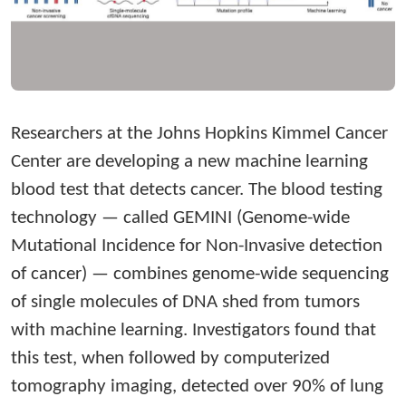
Researchers at the Johns Hopkins Kimmel Cancer
Center are developing a new machine learning
blood test that detects cancer. The blood testing
technology — called GEMINI (Genome-wide
Mutational Incidence for Non-Invasive detection
of cancer) — combines genome-wide sequencing
of single molecules of DNA shed from tumors
with machine learning. Investigators found that
this test, when followed by computerized
tomography imaging, detected over 90% of lung