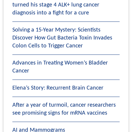
turned his stage 4 ALK+ lung cancer
diagnosis into a fight for a cure
Solving a 15-Year Mystery: Scientists
Discover How Gut Bacteria Toxin Invades
Colon Cells to Trigger Cancer
Advances in Treating Women’s Bladder
Cancer
Elena’s Story: Recurrent Brain Cancer
After a year of turmoil, cancer researchers
see promising signs for mRNA vaccines
AI and Mammograms