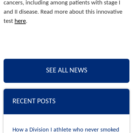
cancers, including among patients with stage I
and II disease. Read more about this innovative
test
here
.
SEE ALL NEWS
RECENT POSTS
How a Division I athlete who never smoked