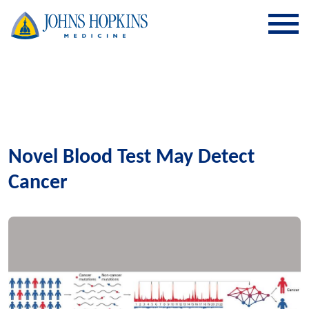
SKIP TO CONTENT
Novel Blood Test May Detect
Cancer