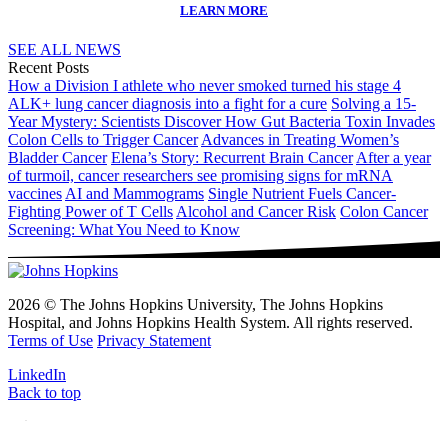
LEARN MORE
SEE ALL NEWS
Recent Posts
How a Division I athlete who never smoked turned his stage 4
ALK+ lung cancer diagnosis into a fight for a cure
Solving a 15-
Year Mystery: Scientists Discover How Gut Bacteria Toxin Invades
Colon Cells to Trigger Cancer
Advances in Treating Women’s
Bladder Cancer
Elena’s Story: Recurrent Brain Cancer
After a year
of turmoil, cancer researchers see promising signs for mRNA
vaccines
AI and Mammograms
Single Nutrient Fuels Cancer-
Fighting Power of T Cells
Alcohol and Cancer Risk
Colon Cancer
Screening: What You Need to Know
2026 © The Johns Hopkins University, The Johns Hopkins
Hospital, and Johns Hopkins Health System. All rights reserved.
Terms of Use
Privacy Statement
LinkedIn
Back to top