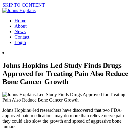
SKIP TO CONTENT
Home
About
News
Contact
Login
Johns Hopkins-Led Study Finds Drugs
Approved for Treating Pain Also Reduce
Bone Cancer Growth
Johns Hopkins–led researchers have discovered that two FDA-
approved pain medications may do more than relieve nerve pain —
they could also slow the growth and spread of aggressive bone
tumors.