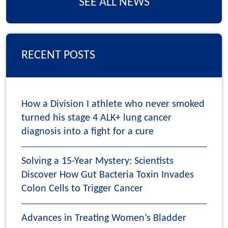
SEE ALL NEWS
RECENT POSTS
How a Division I athlete who never smoked
turned his stage 4 ALK+ lung cancer
diagnosis into a fight for a cure
Solving a 15-Year Mystery: Scientists
Discover How Gut Bacteria Toxin Invades
Colon Cells to Trigger Cancer
Advances in Treating Women’s Bladder