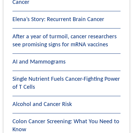
Cancer
Elena’s Story: Recurrent Brain Cancer
After a year of turmoil, cancer researchers
see promising signs for mRNA vaccines
AI and Mammograms
Single Nutrient Fuels Cancer-Fighting Power
of T Cells
Alcohol and Cancer Risk
Colon Cancer Screening: What You Need to
Know