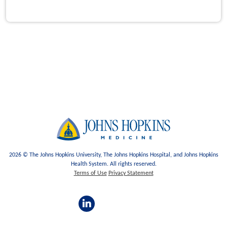
2026 © The Johns Hopkins University, The Johns Hopkins Hospital, and Johns Hopkins
Health System. All rights reserved.
Terms of Use
Privacy Statement