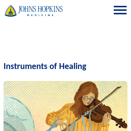
SKIP TO CONTENT
Instruments of Healing