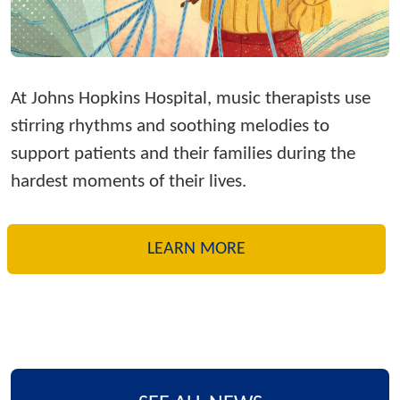
At Johns Hopkins Hospital, music therapists use
stirring rhythms and soothing melodies to
support patients and their families during the
hardest moments of their lives.
LEARN MORE