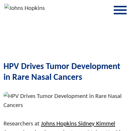
SKIP TO CONTENT
HPV Drives Tumor Development
in Rare Nasal Cancers
Researchers at
Johns Hopkins Sidney Kimmel