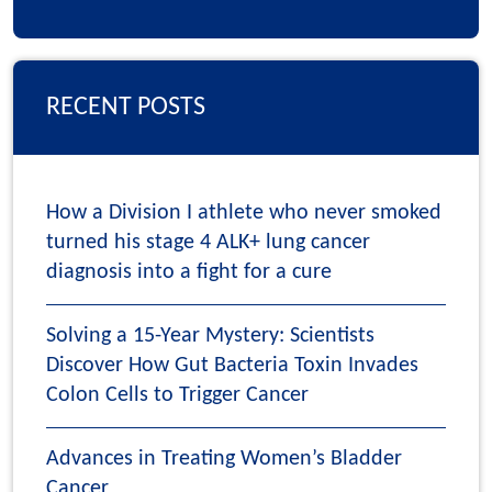
RECENT POSTS
How a Division I athlete who never smoked
turned his stage 4 ALK+ lung cancer
diagnosis into a fight for a cure
Solving a 15-Year Mystery: Scientists
Discover How Gut Bacteria Toxin Invades
Colon Cells to Trigger Cancer
Advances in Treating Women’s Bladder
Cancer