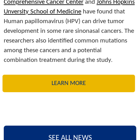
Comprehensive Cancer Center
and
Johns Hopkins
Unversity School of Medicine
have found that
Human papillomavirus (HPV) can drive tumor
development in some rare sinonasal cancers. The
researchers also identified common mutations
among these cancers and a potential
combination treatment during the study.
LEARN MORE
SEE ALL NEWS