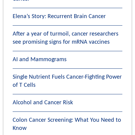
Elena’s Story: Recurrent Brain Cancer
After a year of turmoil, cancer researchers
see promising signs for mRNA vaccines
AI and Mammograms
Single Nutrient Fuels Cancer-Fighting Power
of T Cells
Alcohol and Cancer Risk
Colon Cancer Screening: What You Need to
Know