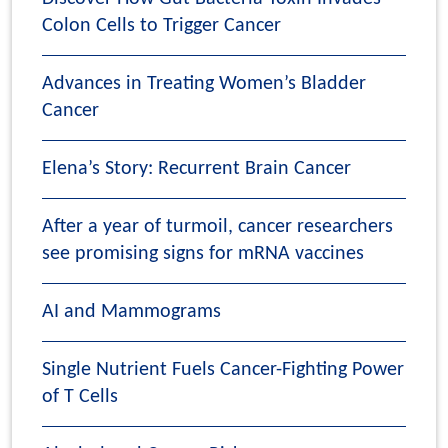
Colon Cells to Trigger Cancer
Advances in Treating Women’s Bladder
Cancer
Elena’s Story: Recurrent Brain Cancer
After a year of turmoil, cancer researchers
see promising signs for mRNA vaccines
AI and Mammograms
Single Nutrient Fuels Cancer-Fighting Power
of T Cells