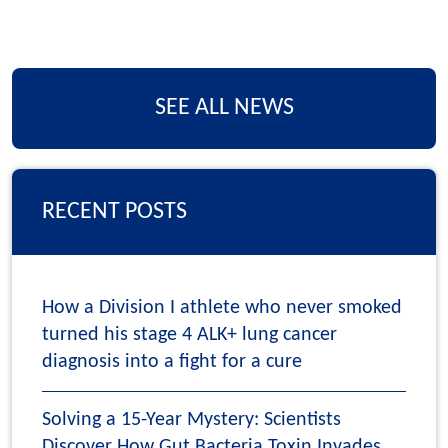
SEE ALL NEWS
RECENT POSTS
How a Division I athlete who never smoked
turned his stage 4 ALK+ lung cancer
diagnosis into a fight for a cure
Solving a 15-Year Mystery: Scientists
Discover How Gut Bacteria Toxin Invades