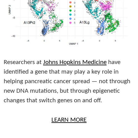
Researchers at
Johns Hopkins Medicine
have
identified a gene that may play a key role in
helping pancreatic cancer spread — not through
new DNA mutations, but through epigenetic
changes that switch genes on and off.
LEARN MORE