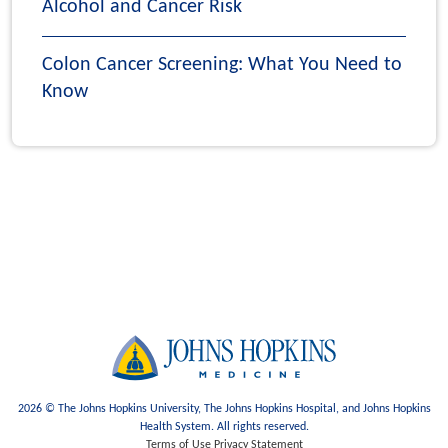
Alcohol and Cancer Risk
Colon Cancer Screening: What You Need to
Know
2026 © The Johns Hopkins University, The Johns Hopkins Hospital, and Johns Hopkins
Health System. All rights reserved.
Terms of Use
Privacy Statement