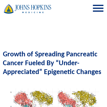
SKIP TO CONTENT
Growth of Spreading Pancreatic
Cancer Fueled By “Under-
Appreciated” Epigenetic Changes