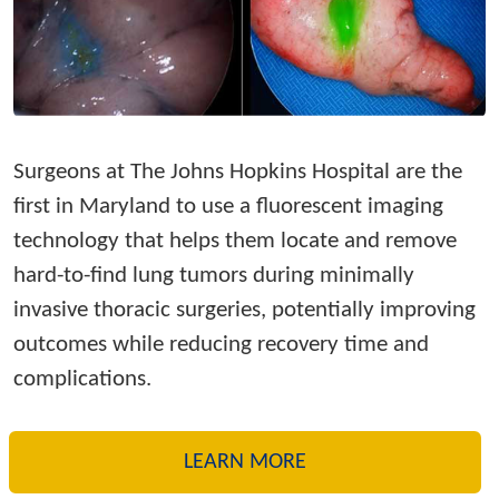
Surgeons at The Johns Hopkins Hospital are the
first in Maryland to use a fluorescent imaging
technology that helps them locate and remove
hard-to-find lung tumors during minimally
invasive thoracic surgeries, potentially improving
outcomes while reducing recovery time and
complications.
LEARN MORE