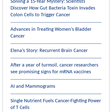
Solving a 15-Year Mystery: Scientists
Discover How Gut Bacteria Toxin Invades
Colon Cells to Trigger Cancer
Advances in Treating Women’s Bladder
Cancer
Elena’s Story: Recurrent Brain Cancer
After a year of turmoil, cancer researchers
see promising signs for mRNA vaccines
AI and Mammograms
Single Nutrient Fuels Cancer-Fighting Power
of T Cells