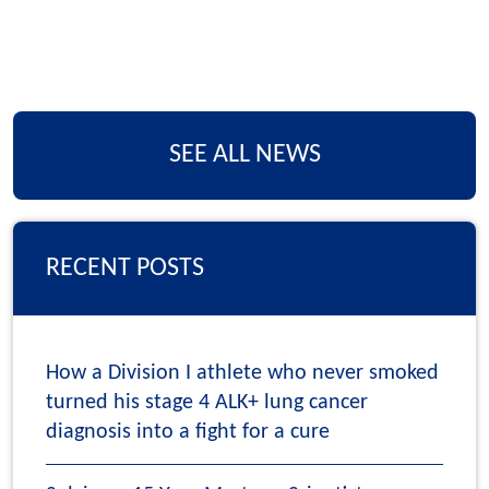
SEE ALL NEWS
RECENT POSTS
How a Division I athlete who never smoked
turned his stage 4 ALK+ lung cancer
diagnosis into a fight for a cure