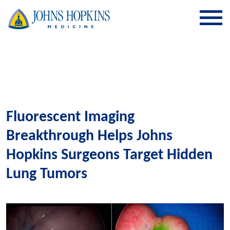
SKIP TO CONTENT
Fluorescent Imaging
Breakthrough Helps Johns
Hopkins Surgeons Target Hidden
Lung Tumors