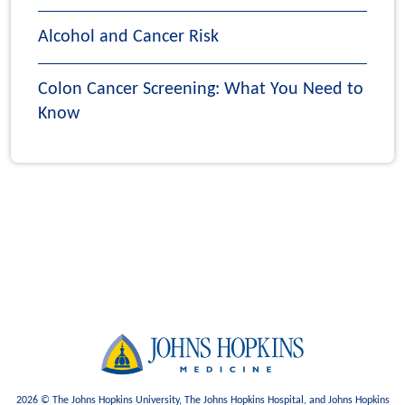
Alcohol and Cancer Risk
Colon Cancer Screening: What You Need to
Know
2026 © The Johns Hopkins University, The Johns Hopkins Hospital, and Johns Hopkins