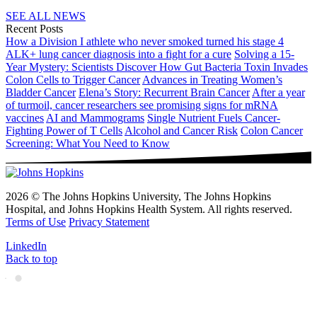
SEE ALL NEWS
Recent Posts
How a Division I athlete who never smoked turned his stage 4
ALK+ lung cancer diagnosis into a fight for a cure
Solving a 15-
Year Mystery: Scientists Discover How Gut Bacteria Toxin Invades
Colon Cells to Trigger Cancer
Advances in Treating Women’s
Bladder Cancer
Elena’s Story: Recurrent Brain Cancer
After a year
of turmoil, cancer researchers see promising signs for mRNA
vaccines
AI and Mammograms
Single Nutrient Fuels Cancer-
Fighting Power of T Cells
Alcohol and Cancer Risk
Colon Cancer
Screening: What You Need to Know
2026 © The Johns Hopkins University, The Johns Hopkins
Hospital, and Johns Hopkins Health System. All rights reserved.
Terms of Use
Privacy Statement
LinkedIn
Back to top