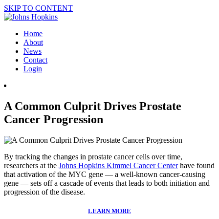
SKIP TO CONTENT
Home
About
News
Contact
Login
A Common Culprit Drives Prostate
Cancer Progression
By tracking the changes in prostate cancer cells over time,
researchers at the
Johns Hopkins Kimmel Cancer Center
have found
that activation of the MYC gene — a well-known cancer-causing
gene — sets off a cascade of events that leads to both initiation and
progression of the disease.
LEARN MORE