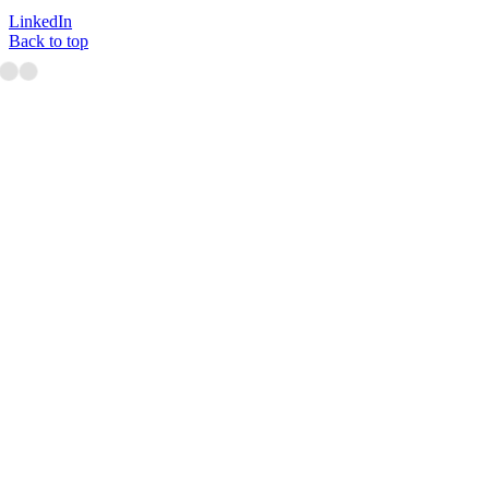
LinkedIn
Back to top