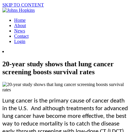
SKIP TO CONTENT
Home
About
News
Contact
Login
20-year study shows that lung cancer
screening boosts survival rates
Lung cancer is the primary cause of cancer death
in the U.S. And although treatments for advanced
lung cancer have become more effective, the best
way to reduce mortality is to catch the disease
early through screening with low-dose CT (LDCT).