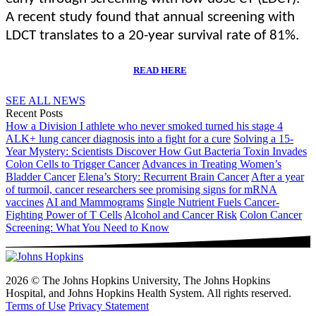
A recent study found that annual screening with
LDCT translates to a 20-year survival rate of 81%.
READ HERE
SEE ALL NEWS
Recent Posts
How a Division I athlete who never smoked turned his stage 4
ALK+ lung cancer diagnosis into a fight for a cure
Solving a 15-
Year Mystery: Scientists Discover How Gut Bacteria Toxin Invades
Colon Cells to Trigger Cancer
Advances in Treating Women’s
Bladder Cancer
Elena’s Story: Recurrent Brain Cancer
After a year
of turmoil, cancer researchers see promising signs for mRNA
vaccines
AI and Mammograms
Single Nutrient Fuels Cancer-
Fighting Power of T Cells
Alcohol and Cancer Risk
Colon Cancer
Screening: What You Need to Know
2026 © The Johns Hopkins University, The Johns Hopkins
Hospital, and Johns Hopkins Health System. All rights reserved.
Terms of Use
Privacy Statement